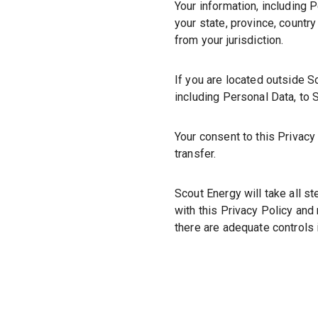
Your information, including
your state, province, countr
from your jurisdiction.
If you are located outside S
including Personal Data, to S
Your consent to this Privac
transfer.
Scout Energy will take all s
with this Privacy Policy and 
there are adequate controls 