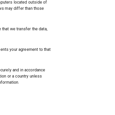
mputers located outside of
aws may differ than those
 that we transfer the data,
sents your agreement to that
ecurely and in accordance
tion or a country unless
nformation.