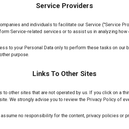
Service Providers
mpanies and individuals to facilitate our Service (
"Service Pro
rform Service-related services or to assist us in analyzing how 
ess to your Personal Data only to perform these tasks on our b
 other purpose.
Links To Other Sites
to other sites that are not operated by us. If you click on a thir
site. We strongly advise you to review the Privacy Policy of ever
assume no responsibility for the content, privacy policies or pr