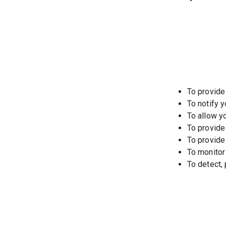
To provide
To notify 
To allow y
To provide
To provide
To monitor
To detect,