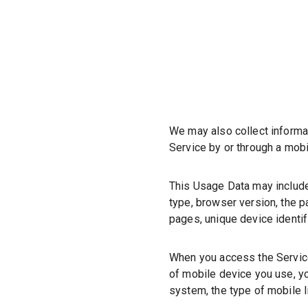
We may also collect informa
Service by or through a mobi
This Usage Data may include
type, browser version, the pa
pages, unique device identif
When you access the Service
of mobile device you use, yo
system, the type of mobile I