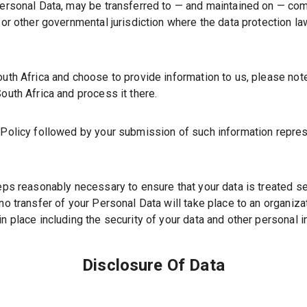
 Personal Data, may be transferred to — and maintained on — co
y or other governmental jurisdiction where the data protection l
outh Africa and choose to provide information to us, please note
outh Africa and process it there.
y Policy followed by your submission of such information repre
teps reasonably necessary to ensure that your data is treated s
no transfer of your Personal Data will take place to an organiza
in place including the security of your data and other personal i
Disclosure Of Data