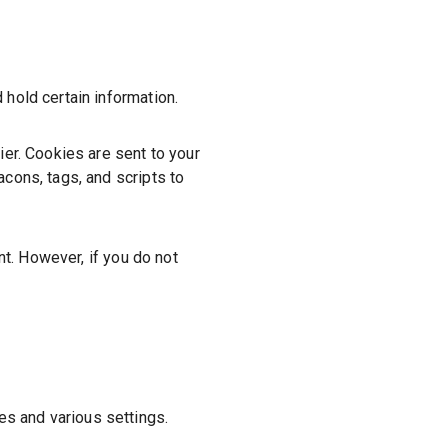
 hold certain information.
er. Cookies are sent to your
cons, tags, and scripts to
nt. However, if you do not
s and various settings.