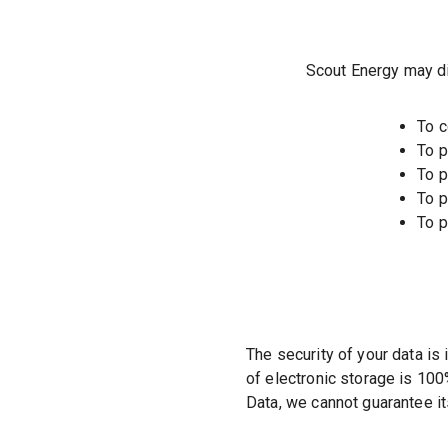
Scout Energy may dis
To c
To p
To p
To p
To p
The security of your data is
of electronic storage is 10
Data, we cannot guarantee it