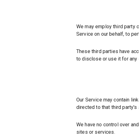
We may employ third party co
Service on our behalf, to pe
These third parties have acc
to disclose or use it for any
Our Service may contain links 
directed to that third
party's
We have no control over and 
sites or services.