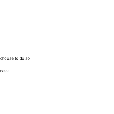
u choose to do so
rvice