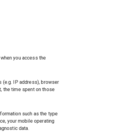
r when you access the
s (e.g. IP address), browser
it, the time spent on those
nformation such as the type
ce, your mobile operating
agnostic data.