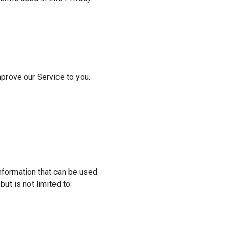
mprove our Service to you.
information that can be used
but is not limited to: