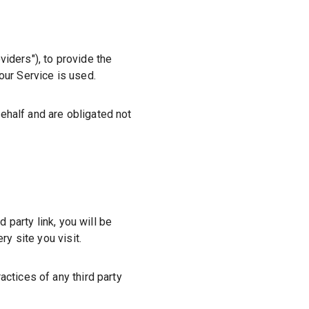
viders"
), to provide the
our Service is used.
ehalf and are obligated not
d party link, you will be
y site you visit.
actices of any third party