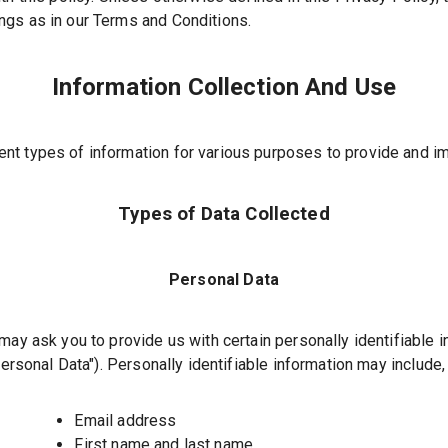
gs as in our Terms and Conditions.
Information Collection And Use
ent types of information for various purposes to provide and i
Types of Data Collected
Personal Data
may ask you to provide us with certain personally identifiable 
ersonal Data"
). Personally identifiable information may include, 
Email address
First name and last name