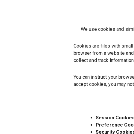
We use cookies and simila
Cookies are files with small
browser from a website and 
collect and track informatio
You can instruct your browse
accept cookies, you may not
Session Cookies
Preference Coo
Security Cookie