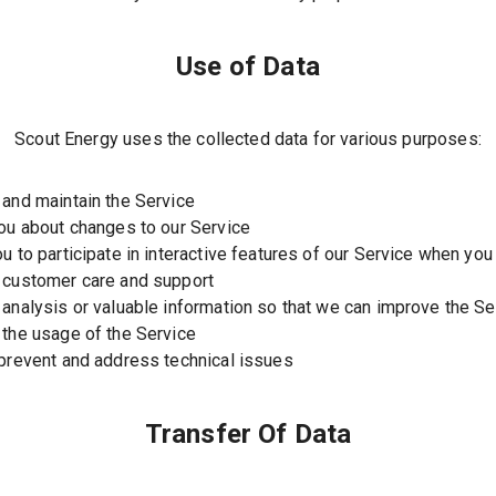
Use of Data
Scout Energy uses the collected data for various purposes:
 and maintain the Service
you about changes to our Service
ou to participate in interactive features of our Service when yo
 customer care and support
 analysis or valuable information so that we can improve the Se
 the usage of the Service
 prevent and address technical issues
Transfer Of Data