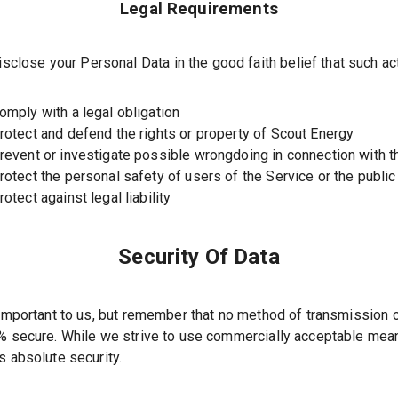
Legal Requirements
close your Personal Data in the good faith belief that such ac
omply with a legal obligation
rotect and defend the rights or property of Scout Energy
revent or investigate possible wrongdoing in connection with t
rotect the personal safety of users of the Service or the public
rotect against legal liability
Security Of Data
 important to us, but remember that no method of transmission o
0% secure. While we strive to use commercially acceptable mea
s absolute security.