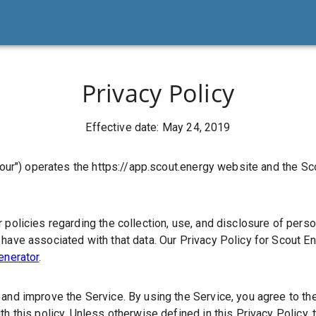
Privacy Policy
Effective date: May 24, 2019
"our")
operates the https://app.scout.energy website and the Sc
 policies regarding the collection, use, and disclosure of pers
have associated with that data. Our Privacy Policy for Scout En
enerator
.
and improve the Service. By using the Service, you agree to the
th this policy. Unless otherwise defined in this Privacy Policy, 