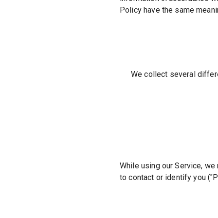
Policy have the same meanin
We collect several differ
While using our Service, we 
to contact or identify you (
"P