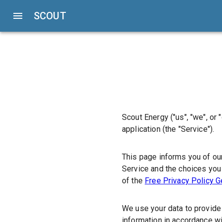
SCOUT
Scout Energy
("us", "we", or 
application (the
"Service"
).
This page informs you of our
Service and the choices you 
of the
Free Privacy Policy G
We use your data to provide 
information in accordance wi