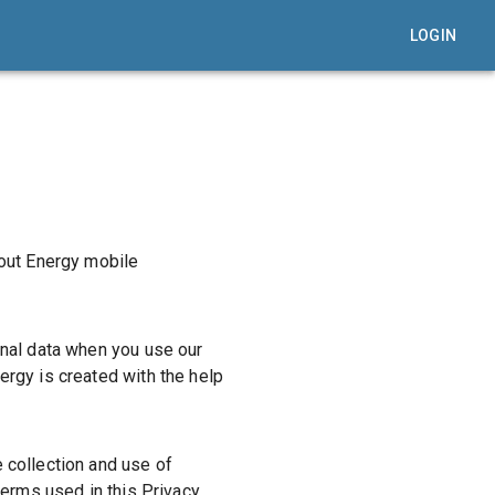
LOGIN
out Energy mobile
onal data when you use our
ergy is created with the help
 collection and use of
terms used in this Privacy