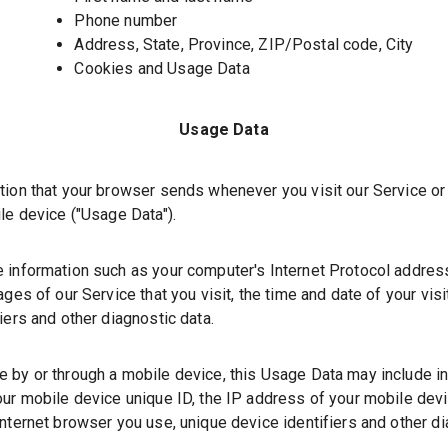
Phone number
Address, State, Province, ZIP/Postal code, City
Cookies and Usage Data
Usage Data
tion that your browser sends whenever you visit our Service o
le device (
"Usage Data"
).
 information such as your
computer's
Internet Protocol addres
ges of our Service that you visit, the time and date of your vis
iers and other diagnostic data.
 by or through a mobile device, this Usage Data may include i
ur mobile device unique ID, the IP address of your mobile devi
nternet browser you use, unique device identifiers and other di