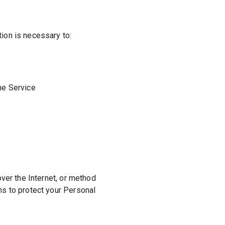
tion is necessary to:
he Service
ver the Internet, or method
ns to protect your Personal