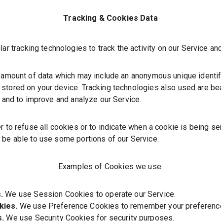
Tracking & Cookies Data
r tracking technologies to track the activity on our Service and
 amount of data which may include an anonymous unique identifi
stored on your device. Tracking technologies also used are bea
n and to improve and analyze our Service.
r to refuse all cookies or to indicate when a cookie is being se
 be able to use some portions of our Service.
Examples of Cookies we use:
.
We use Session Cookies to operate our Service.
kies.
We use Preference Cookies to remember your preference
s.
We use Security Cookies for security purposes.